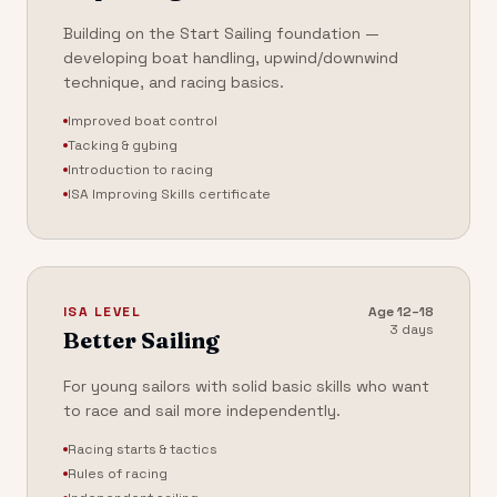
Building on the Start Sailing foundation —
developing boat handling, upwind/downwind
technique, and racing basics.
Improved boat control
Tacking & gybing
Introduction to racing
ISA Improving Skills certificate
ISA LEVEL
Age
12–18
3 days
Better Sailing
For young sailors with solid basic skills who want
to race and sail more independently.
Racing starts & tactics
Rules of racing