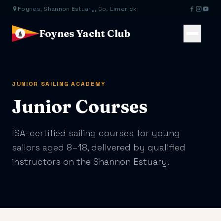
Foynes, Shannon Estuary, Co. Limerick
Foynes Yacht Club
JUNIOR SAILING ACADEMY
Junior Courses
ISA-certified sailing courses for young
sailors aged 8–18, delivered by qualified
instructors on the Shannon Estuary.