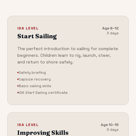
ISA LEVEL
Age
8–12
3 days
Start Sailing
The perfect introduction to sailing for complete
beginners. Children learn to rig, launch, steer,
and return to shore safely.
Safety briefing
Capsize recovery
Basic sailing skills
ISA Start Sailing certificate
ISA LEVEL
Age
10–15
3 days
Improving Skills