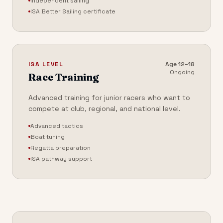
Independent sailing
ISA Better Sailing certificate
ISA LEVEL
Age
12–18
Ongoing
Race Training
Advanced training for junior racers who want to
compete at club, regional, and national level.
Advanced tactics
Boat tuning
Regatta preparation
ISA pathway support