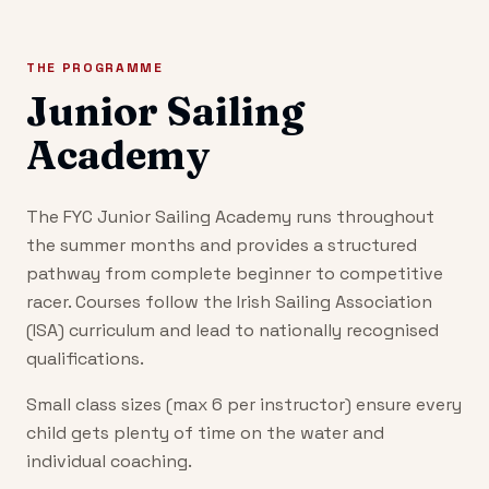
THE PROGRAMME
Junior Sailing
Academy
The FYC Junior Sailing Academy runs throughout
the summer months and provides a structured
pathway from complete beginner to competitive
racer. Courses follow the Irish Sailing Association
(ISA) curriculum and lead to nationally recognised
qualifications.
Small class sizes (max 6 per instructor) ensure every
child gets plenty of time on the water and
individual coaching.