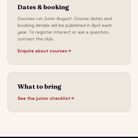
Dates & booking
Courses run June–August. Course dates and
booking details will be published in April each
year. To register interest or ask a question,
contact the club.
Enquire about courses
What to bring
See the junior checklist