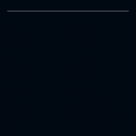
CLUB
SAILING
About us
Racing
Membership
Training
History
Youth sailing
Committee
Cruising
Policies
Crew finder
RESOURCES
CONTACT
Foynes, Co. Limerick
Events
Shannon Estuary, Ireland
Gallery
Tel: +353 69 65432
News
info@foynesyc.ie
Merch