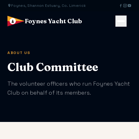
Foynes, Shannon Estuary, Co. Limerick
Foynes Yacht Club
ABOUT US
Club Committee
The volunteer officers who run Foynes Yacht
Club on behalf of its members.