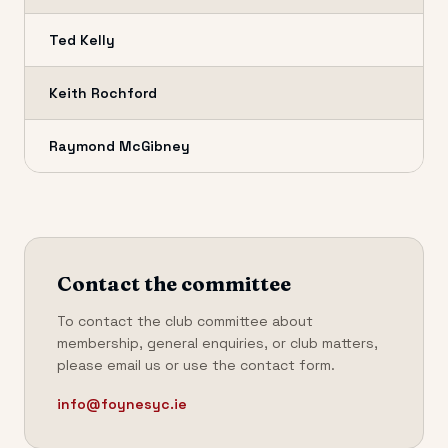
Ted Kelly
Keith Rochford
Raymond McGibney
Contact the committee
To contact the club committee about
membership, general enquiries, or club matters,
please email us or use the contact form.
info@foynesyc.ie