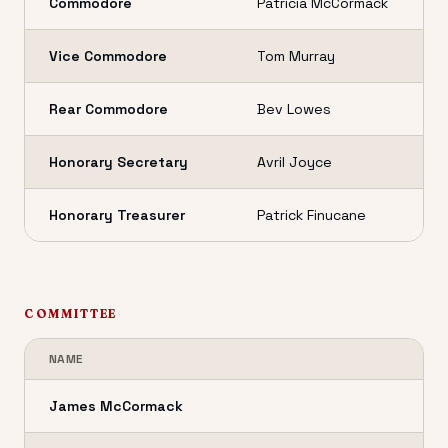
Commodore
Patricia McCormack
Vice Commodore
Tom Murray
Rear Commodore
Bev Lowes
Honorary Secretary
Avril Joyce
Honorary Treasurer
Patrick Finucane
COMMITTEE
NAME
James McCormack