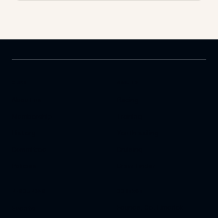
CLUB
SAILING
About us
Racing
Membership
Training
History
Youth sailing
Committee
Cruising
Policies
Crew finder
RESOURCES
CONTACT
Foynes, Co. Limerick
Events