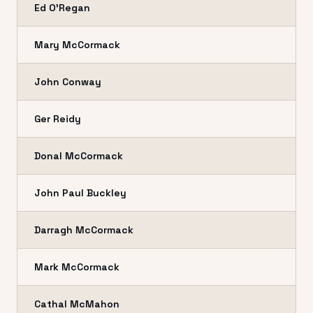
Ed O'Regan
Mary McCormack
John Conway
Ger Reidy
Donal McCormack
John Paul Buckley
Darragh McCormack
Mark McCormack
Cathal McMahon