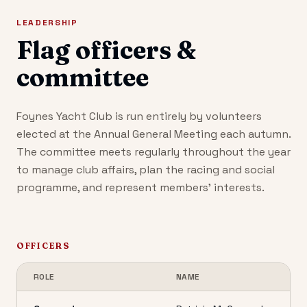
LEADERSHIP
Flag officers &
committee
Foynes Yacht Club is run entirely by volunteers
elected at the Annual General Meeting each autumn.
The committee meets regularly throughout the year
to manage club affairs, plan the racing and social
programme, and represent members' interests.
OFFICERS
ROLE
NAME