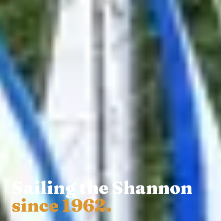
Sailing the Shannon
since 1962.