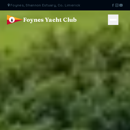
Foynes, Shannon Estuary, Co. Limerick
Foynes Yacht Club