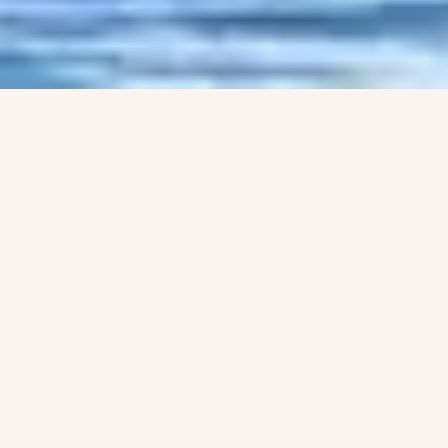
LIFE AT FOYNES YC
What the club offers
SAILING
Whether you've never sailed before, or would
like to return to sailing after a break, we're here
to help you decide what kind of boat you want
to sail, and where to start.