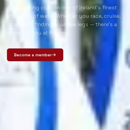
A welcoming club on one of Ireland's finest
stretches of water. Whether you race, cruise,
or are just finding your sea legs — there's a
place for you at Foynes.
Become a member