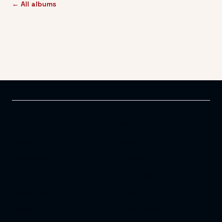
← All albums
CLUB
SAILING
About us
Racing
Membership
Training
History
Youth sailing
Committee
Cruising
Policies
Crew finder