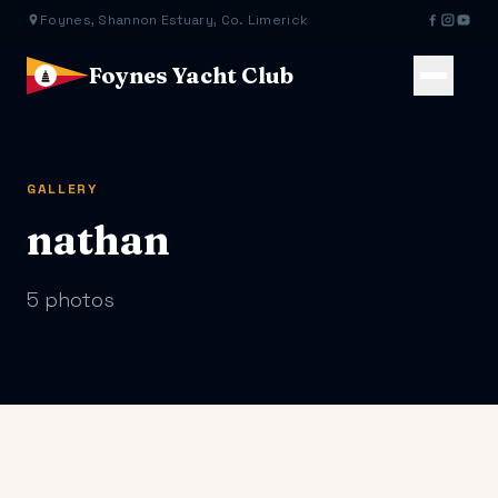
Foynes, Shannon Estuary, Co. Limerick
Foynes Yacht Club
GALLERY
nathan
5 photos